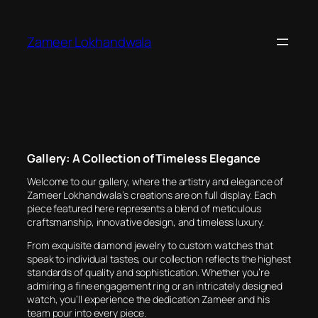
Skip
to
Zameer Lokhandwala
content
Gallery: A Collection of Timeless Elegance
Welcome to our gallery, where the artistry and elegance of
Zameer Lokhandwala’s creations are on full display. Each
piece featured here represents a blend of meticulous
craftsmanship, innovative design, and timeless luxury.
From exquisite diamond jewelry to custom watches that
speak to individual tastes, our collection reflects the highest
standards of quality and sophistication. Whether you’re
admiring a fine engagement ring or an intricately designed
watch, you’ll experience the dedication Zameer and his
team pour into every piece.