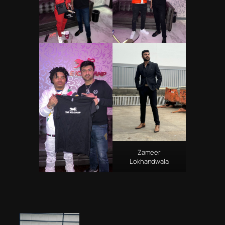
Zameer
Lokhandwala