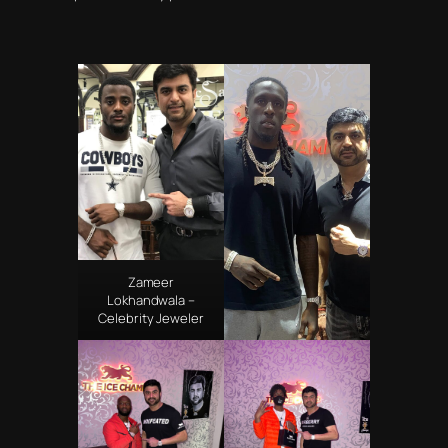
Zameer
Lokhandwala –
Celebrity Jeweler