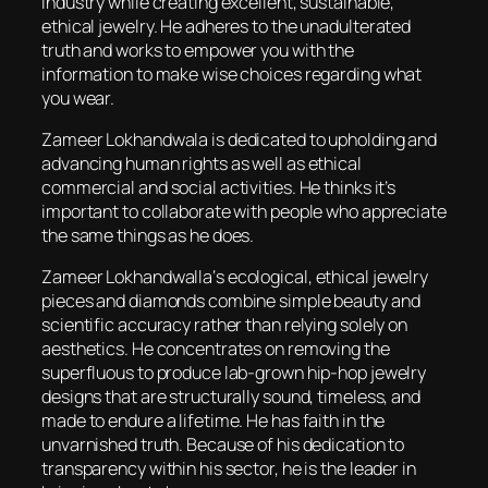
industry while creating excellent, sustainable,
ethical jewelry. He adheres to the unadulterated
truth and works to empower you with the
information to make wise choices regarding what
you wear.
Zameer Lokhandwala is dedicated to upholding and
advancing human rights as well as ethical
commercial and social activities. He thinks it’s
important to collaborate with people who appreciate
the same things as he does.
Zameer Lokhandwalla‘s ecological, ethical jewelry
pieces and diamonds combine simple beauty and
scientific accuracy rather than relying solely on
aesthetics. He concentrates on removing the
superfluous to produce lab-grown hip-hop jewelry
designs that are structurally sound, timeless, and
made to endure a lifetime. He has faith in the
unvarnished truth. Because of his dedication to
transparency within his sector, he is the leader in