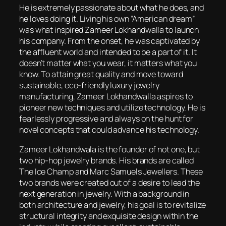
He is extremely passionate about what he does, and
he loves doing it. Living his own “American dream”
was what inspired Zameer Lokhandwalla to launch
his company. From the onset, he was captivated by
the affluent world and intended to be a part of it. It
doesn’t matter what you wear, it matters what you
know. To attain great quality and move toward
sustainable, eco-friendly luxury jewelry
manufacturing, Zameer Lokhandwalla aspires to
pioneer new techniques and utilize technology. He is
fearlessly progressive and always on the hunt for
novel concepts that could advance his technology.
Zameer Lokhandwala is the founder of not one, but
two hip-hop jewelry brands. His brands are called
The Ice Champ and Marc Samuels Jewellers. These
two brands were created out of a desire to lead the
next generation in jewelry. With a background in
both architecture and jewelry, his goal is to revitalize
structural integrity and exquisite design within the