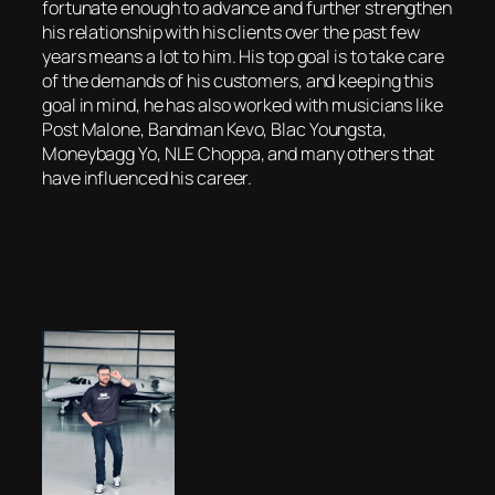
fortunate enough to advance and further strengthen
his relationship with his clients over the past few
years means a lot to him. His top goal is to take care
of the demands of his customers, and keeping this
goal in mind, he has also worked with musicians like
Post Malone, Bandman Kevo, Blac Youngsta,
Moneybagg Yo, NLE Choppa, and many others that
have influenced his career.