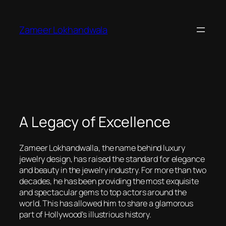
Skip
to
Zameer Lokhandwala
content
A Legacy of Excellence
Zameer Lokhandwalla, the name behind luxury
jewelry design, has raised the standard for elegance
and beauty in the jewelry industry. For more than two
decades, he has been providing the most exquisite
and spectacular gems to top actors around the
world. This has allowed him to share a glamorous
part of Hollywood’s illustrious history.