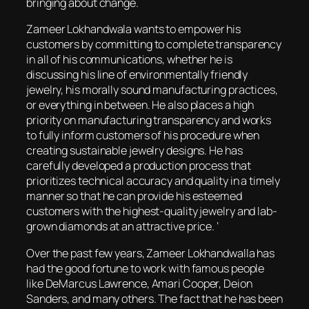
bringing about change.
Zameer Lokhandwala wants to empower his
customers by committing to complete transparency
in all of his communications, whether he is
discussing his line of environmentally friendly
jewelry, his morally sound manufacturing practices,
or everything in between. He also places a high
priority on manufacturing transparency and works
to fully inform customers of his procedure when
creating sustainable jewelry designs. He has
carefully developed a production process that
prioritizes technical accuracy and quality in a timely
manner so that he can provide his esteemed
customers with the highest-quality jewelry and lab-
grown diamonds at an attractive price. ‘
Over the past few years, Zameer Lokhandwalla has
had the good fortune to work with famous people
like DeMarcus Lawrence, Amari Cooper, Deion
Sanders, and many others. The fact that he has been